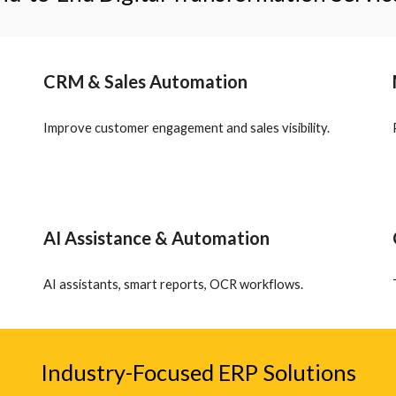
CRM & Sales Automation
Improve customer engagement and sales visibility.
AI Assistance & Automation
AI assistants, smart reports, OCR workflows.
Industry-Focused ERP Solutions