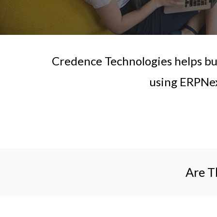
Credence Technologies helps bus
using ERPNex
Are T