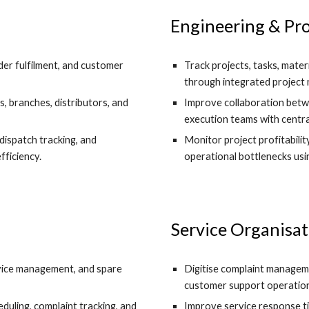
Engineering & Pro
er fulfilment, and customer
Track projects, tasks, mater
through integrated projec
s, branches, distributors, and
Improve collaboration betwe
execution teams with centra
dispatch tracking, and
Monitor project profitabilit
ficiency.
operational bottlenecks usi
Service Organisat
ervice management, and spare
Digitise complaint manageme
customer support operation
uling, complaint tracking, and
Improve service response tim