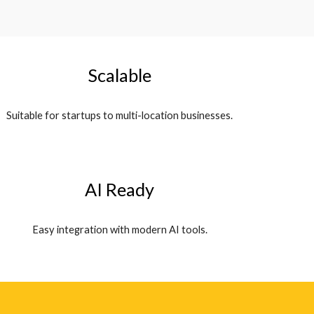
Scalable
Suitable for startups to multi-location businesses.
AI Ready
Easy integration with modern AI tools.