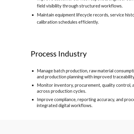
field visibility through structured workflows.
Maintain equipment lifecycle records, service hist
calibration schedules efficiently.
Process Industry
Manage batch production, raw material consumpti
and production planning with improved traceability
Monitor inventory, procurement, quality control,
across production cycles.
Improve compliance, reporting accuracy, and proc
integrated digital workflows.