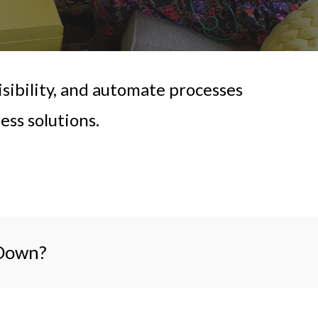
sibility, and automate processes
ss solutions.
 Down?