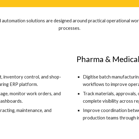
 automation solutions are designed around practical operational work
processes.
Pharma & Medical
 inventory control, and shop-
Digitise batch manufacturing
ring ERP platform.
workflows to improve operat
stage, monitor work orders, and
Track materials, approvals,
dashboards.
complete visibility across r
tracting, maintenance, and
Improve coordination betwee
production teams through 