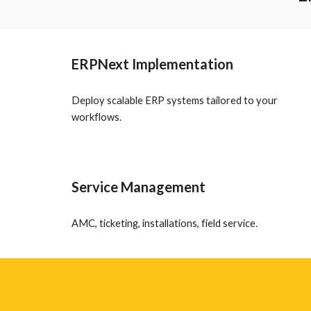
ERPNext Implementation
Deploy scalable ERP systems tailored to your
workflows.
Service Management
AMC, ticketing, installations, field service.