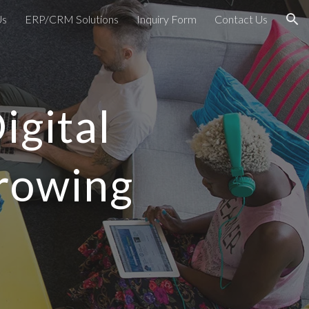
Us
ERP/CRM Solutions
Inquiry Form
Contact Us
ion
igital
Growing