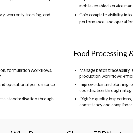
mobile-enabled service ma
ory, warranty tracking, and
Gain complete visibility into
performance, and operation
Food Processing
on, formulation workflows,
Manage batch traceability, 
.
production workflows effici
 and operational performance
Improve demand planning, ord
coordination through integ
ess standardisation through
Digitise quality inspections
consistency and compliance