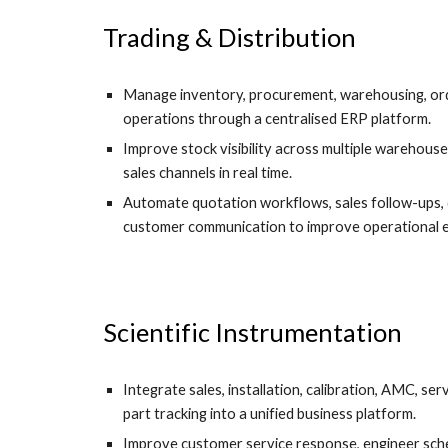
Trading & Distribution
Manage inventory, procurement, warehousing, ord
operations through a centralised ERP platform.
Improve stock visibility across multiple warehouse
sales channels in real time.
Automate quotation workflows, sales follow-ups, 
customer communication to improve operational ef
Scientific Instrumentation
Integrate sales, installation, calibration, AMC, s
part tracking into a unified business platform.
Improve customer service response, engineer sched