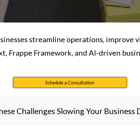
inesses streamline operations, improve vi
t, Frappe Framework, and AI-driven busine
Schedule a Consultation
hese Challenges Slowing Your Business