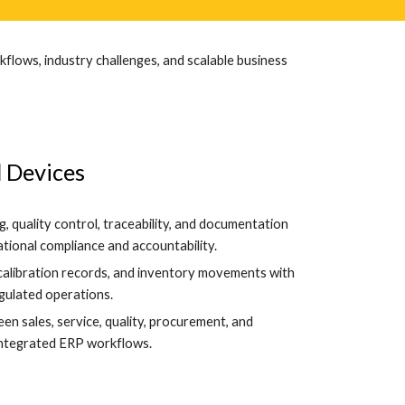
flows, industry challenges, and scalable business
 Devices
, quality control, traceability, and documentation
ional compliance and accountability.
 calibration records, and inventory movements with
egulated operations.
n sales, service, quality, procurement, and
integrated ERP workflows.