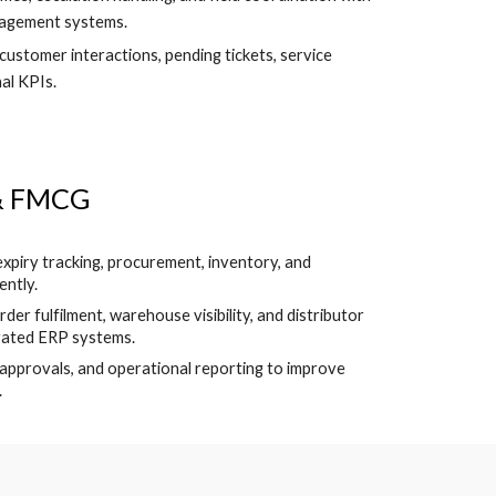
nagement systems.
 customer interactions, pending tickets, service
al KPIs.
 & FMCG
expiry tracking, procurement, inventory, and
ently.
er fulfilment, warehouse visibility, and distributor
rated ERP systems.
, approvals, and operational reporting to improve
.