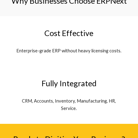
Why Businesses Choose ERPNext
Cost Effective
Enterprise-grade ERP without heavy licensing costs.
Fully Integrated
CRM, Accounts, Inventory, Manufacturing, HR,
Service.