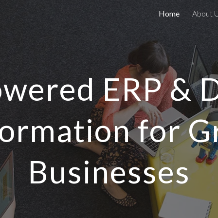
Home
About 
ip to main content
Skip to navigat
wered ERP & D
ormation for 
Businesses