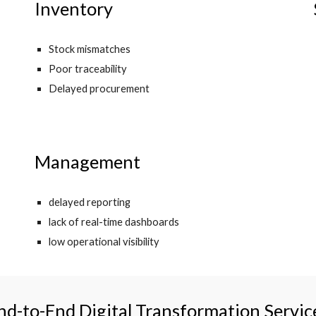
Inventory
Stock mismatches
Poor traceability
Delayed procurement
Management
delayed reporting
lack of real-time dashboards
low operational visibility
nd-to-End Digital Transformation Servic