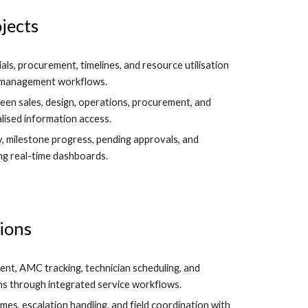
jects
ials, procurement, timelines, and resource utilisation
t management workflows.
en sales, design, operations, procurement, and
lised information access.
y, milestone progress, pending approvals, and
ng real-time dashboards.
ions
nt, AMC tracking, technician scheduling, and
s through integrated service workflows.
es, escalation handling, and field coordination with