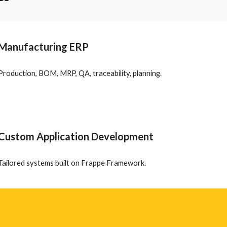
Manufacturing ERP
Production, BOM, MRP, QA, traceability, planning.
Custom Application Development
Tailored systems built on Frappe Framework.