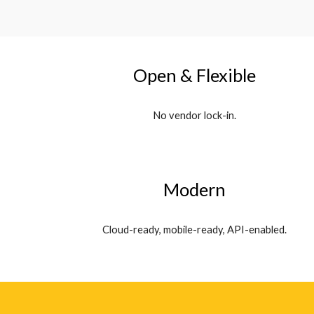
Open & Flexible
No vendor lock-in.
Modern
Cloud-ready, mobile-ready, API-enabled.