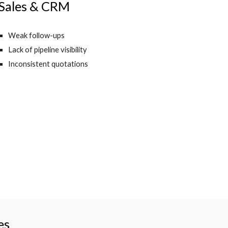
Sales & CRM
Weak follow-ups
Lack of pipeline visibility
Inconsistent quotations
es