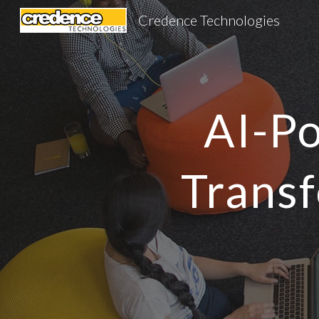
Credence Technologies
Sk
AI-Po
Transf