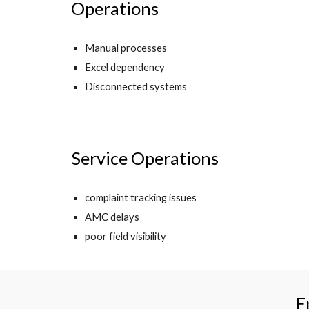
Operations
Manual processes
Excel dependency
Disconnected systems
Service Operations
complaint tracking issues
AMC delays
poor field visibility
E