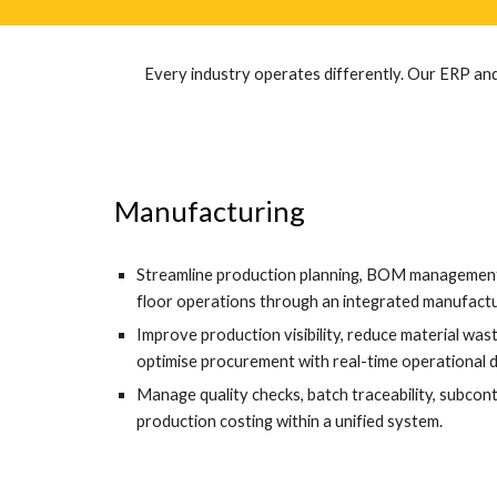
Every industry operates differently. Our ERP and
Manufacturing
Streamline production planning, BOM management,
floor operations through an integrated manufactu
Improve production visibility, reduce material wa
optimise procurement with real-time operational 
Manage quality checks, batch traceability, subcon
production costing within a unified system.