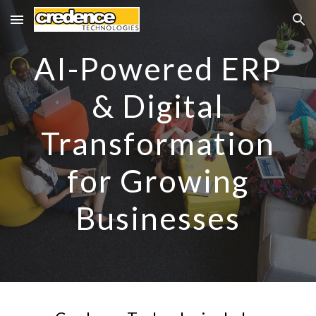
Skip to main content
Skip to navigation
AI-Powered ERP
& Digital
Transformation
for Growing
Businesses