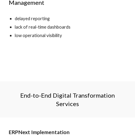
Management
delayed reporting
lack of real-time dashboards
low operational visibility
End-to-End Digital Transformation
Services
ERPNext Implementation