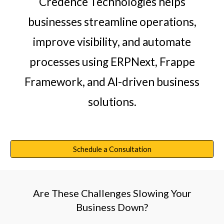
Credence Technologies helps
businesses streamline operations,
improve visibility, and automate
processes using ERPNext, Frappe
Framework, and AI-driven business
solutions.
Schedule a Consultation
Are These Challenges Slowing Your
Business Down?