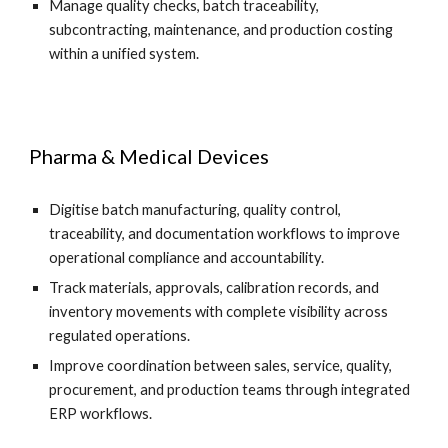
Manage quality checks, batch traceability,
subcontracting, maintenance, and production costing
within a unified system.
Pharma & Medical Devices
Digitise batch manufacturing, quality control,
traceability, and documentation workflows to improve
operational compliance and accountability.
Track materials, approvals, calibration records, and
inventory movements with complete visibility across
regulated operations.
Improve coordination between sales, service, quality,
procurement, and production teams through integrated
ERP workflows.